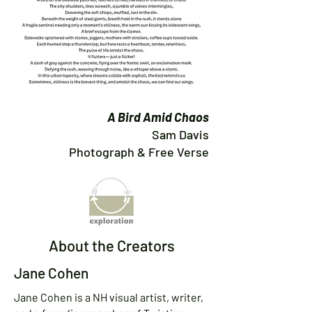
A Bird Amid Chaos
Sam Davis
Photograph & Free Verse
About the Creators
Jane Cohen
Jane Cohen is a NH visual artist, writer,