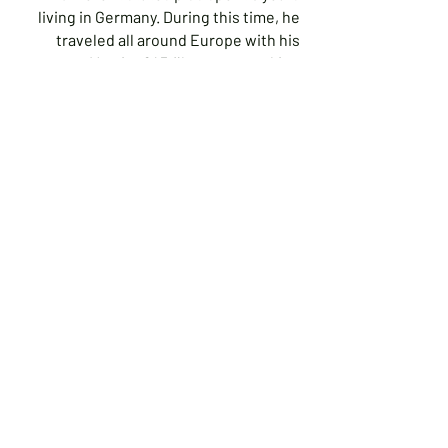
living in Germany. During this time, he
traveled all around Europe with his
Mamiya 645 film camera taking
photographs. He now photographs
mostly digital but still uses his film
camera occasionally. He is basically a
self-taught photographer with the help
of some workshops and Adult
Education classes. He has been a
photographer for more than 40 years.
His current vision is to use the full
spectrum of light (seen and unseen) to
explore the textures of the world we
live in. This is done using both digital
and film photography.