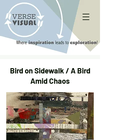
Bird on Sidewalk / A Bird
Amid Chaos