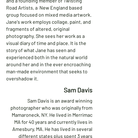
and a founding member of Twisting
Road Artists, a New England based
group focused on mixed media artwork.
Jane's work employs collage, paint, and
fragments of altered, original
photography. She sees her work as a
visual diary of time and place. It is the
story of what Jane has seen and
experienced both in the natural world
around her and in the ever encroaching
man-made environment that seeks to
overshadow it.
Sam Davis
Sam Davis is an award winning
photographer who was originally from
Mamaroneck, NY. He lived in Merrimac
MA for 40 years and currently lives in
Amesbury, MA. He has lived in several
different states plus spent 3 years