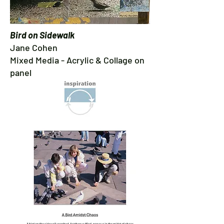
Bird on Sidewalk
Jane Cohen
Mixed Media - Acrylic & Collage on
panel