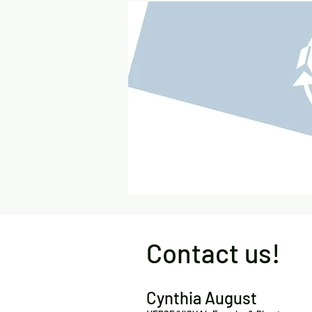
Contact us!
Cynthia August