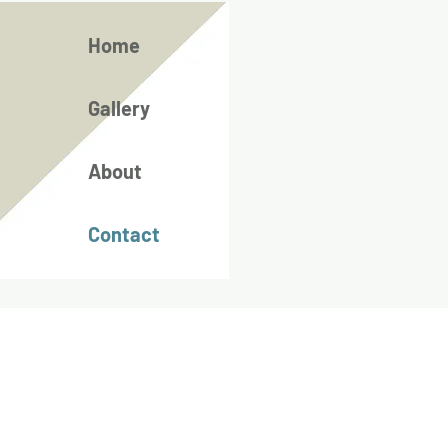
Home
Gallery
About
Contact