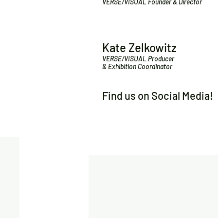
VERSE/VISUAL Founder & Director
Kate Zelkowitz
VERSE/VISUAL Producer
& Exhibition Coordinator
Find us on Social Media!