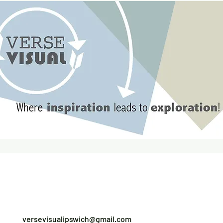
versevisualipswich@gmail.com