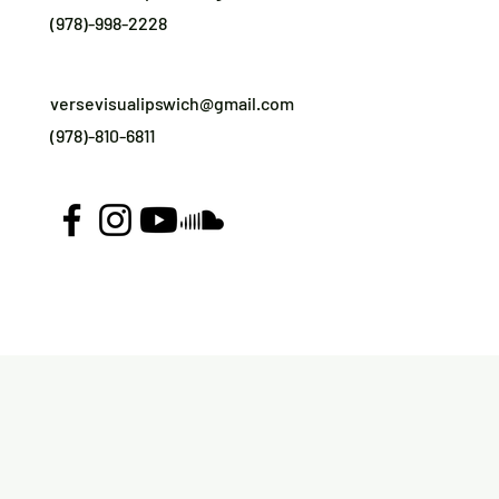
(978)-998-2228
versevisualipswich@gmail.com
(978)-810-6811