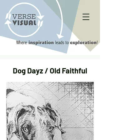
Dog Dayz / Old Faithful