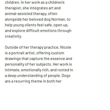
children. In her work as a children’s
therapist, she integrates art and
animal-assisted therapy, often
alongside her beloved dog Norman, to
help young clients feel safe, open up,
and explore difficult emotions through
creativity.
Outside of her therapy practice, Nicole
is a portrait artist, offering custom
drawings that capture the essence and
personality of her subjects. Her work is
intimate, emotionally rich, and rooted in
a deep understanding of people. Dogs
are a recurring theme in both her
personal life and art, symbolizing loyalty,
comfort, and unconditional love.
Nicole continues to create art that
heals, inspires, and tells stories—one