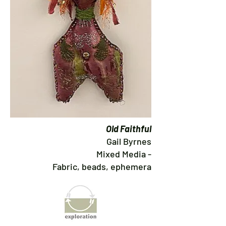
Old Faithful
Gail Byrnes
Mixed Media -
Fabric, beads, ephemera