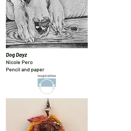
Dog Dayz
Nicole Pero
Pencil and paper