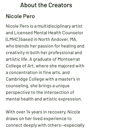
About the Creators
Nicole Pero
Nicole Pero is a multidisciplinary artist
and Licensed Mental Health Counselor
(LMHC) based in North Andover, MA,
who blends her passion for healing and
creativity in both her professional and
artistic life. A graduate of Montserrat
College of Art, where she majored with
a concentration in fine arts, and
Cambridge College with a master’s in
counseling, she brings a unique
perspective to the intersection of
mental health and artistic expression.
With over 14 years in recovery, Nicole
draws on her lived experience to
connect deeply with others—especially