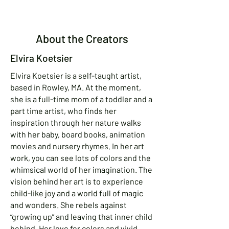
About the Creators
Elvira Koetsier
Elvira Koetsier is a self-taught artist,
based in Rowley, MA. At the moment,
she is a full-time mom of a toddler and a
part time artist, who finds her
inspiration through her nature walks
with her baby, board books, animation
movies and nursery rhymes. In her art
work, you can see lots of colors and the
whimsical world of her imagination. The
vision behind her art is to experience
child-like joy and a world full of magic
and wonders. She rebels against
“growing up” and leaving that inner child
behind. Her love for colors and vivid