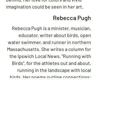
imagination could be seen in her art.
Rebecca Pugh
Rebecca Pugh is a minister, musician,
educator, writer about birds, open
water swimmer, and runner in northern
Massachusetts. She writes a column for
the Ipswich Local News, “Running with
Birds”, for the athletes out and about,
running in the landscape with local
birds. Her poems outline connections:
between birds, religions, people,
prisoners, children, queer folks,
addicts, wildlife.
Contact Rebecca:
978-412-5204
revrebecca4@gmail.com
40 High Street, Ipswich MA 01938