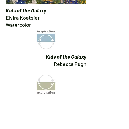
Kids of the Galaxy
Elvira Koetsier
Watercolor
Kids of the Galaxy
Rebecca Pugh