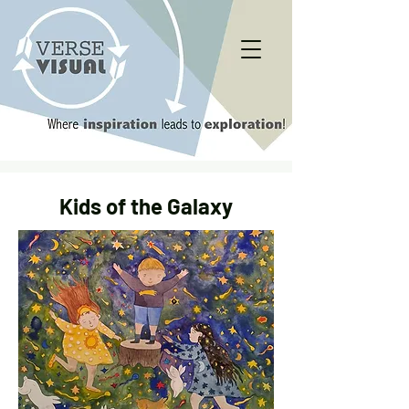
Kids of the Galaxy