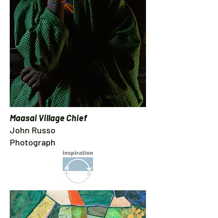
Maasai Village Chief
John Russo
Photograph