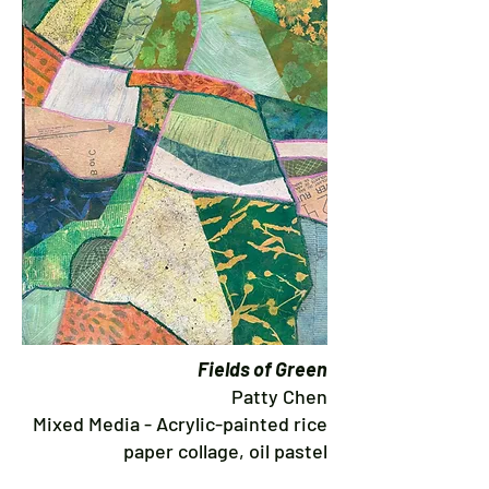
Fields of Green
Patty Chen
Mixed Media - Acrylic-painted rice
paper collage, oil pastel