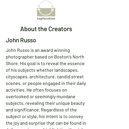
About the Creators
John Russo
John Russo is an award winning
photographer based on Boston's North
Shore. His goal is to reveal the essence
of his subjects whether landscapes,
cityscapes, architecture, candid street
scenes, or people engaged in their daily
activities. He often focuses on
overlooked or seemingly mundane
subjects, revealing their unique beauty
and significance. Regardless of the
subject or style, his intent is to convey
the joy and surprise that can be found in