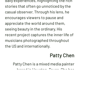
daily experiences, highlighting the rich
stories that often go unnoticed by the
casual observer. Through his lens, he
encourages viewers to pause and
appreciate the world around them,
seeing beauty in the ordinary. His
recent project captures the inner life of
musicians photographed throughout
the US and internationally.
Patty Chen
Patty Chen is a mixed media painter
based in Houston, Texas. She has
studied at the Glassell School of Art at
the MFA Houston. Working primarily in
acrylics, she often incorporates collage,
watercolor pencils, markers, and
pastels in her pieces. Her subjects
include human models and birds. Lately
she has been inspired by the natural