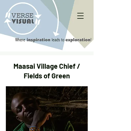
Maasai Village Chief /
Fields of Green