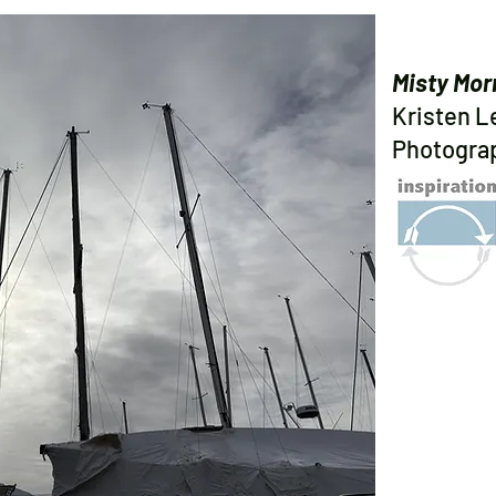
Misty Mor
Kristen 
Photogra