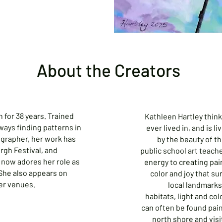
About the Creators
 for 38 years. Trained
Kathleen Hartley think
ways finding patterns in
ever lived in, and is l
ographer, her work has
by the beauty of th
gh Festival, and
public school art teach
now adores her role as
energy to creating pai
 She also appears on
color and joy that s
er venues.
local landmarks,
habitats, light and co
can often be found paint
north shore and visi