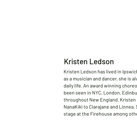
Kristen Ledson
Kristen Ledson has lived in Ipswich
as a musician and dancer, she is al
daily life. An award winning chore
been seen in NYC, London, Edinbur
throughout New England. Kristen 
NanaKiki to Clarajane and Linnea.
stage at the Firehouse among oth