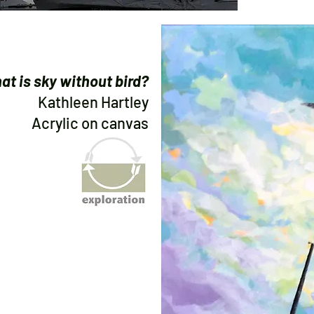
at is sky without bird?
Kathleen Hartley
Acrylic on canvas