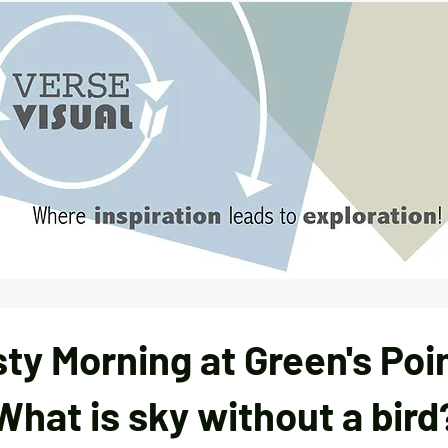
sty Morning at Green's Poin
What is sky without a bird