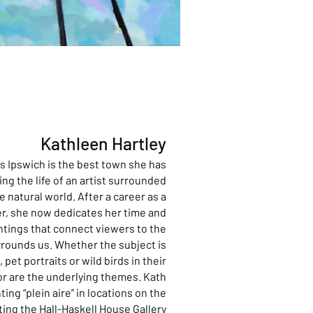
Kathleen Hartley
s Ipswich is the best town she has
iving the life of an artist surrounded
e natural world. After a career as a
er, she now dedicates her time and
ntings that connect viewers to the
urrounds us. Whether the subject is
 pet portraits or wild birds in their
lor are the underlying themes. Kath
ing “plein aire” in locations on the
ting the Hall-Haskell House Gallery