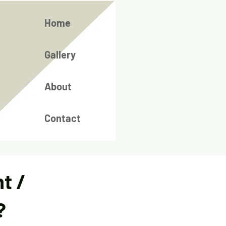
Home
Gallery
About
Contact
t /
?