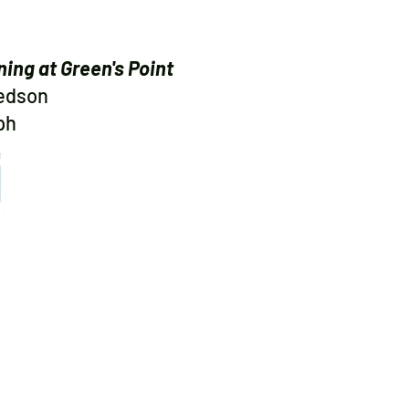
ning at Green's Point
Ledson
ph