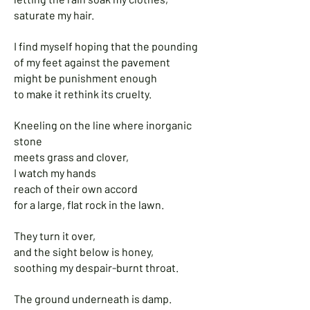
saturate my hair.
I find myself hoping that the pounding
of my feet against the pavement
might be punishment enough
to make it rethink its cruelty.
Kneeling on the line where inorganic
stone
meets grass and clover,
I watch my hands
reach of their own accord
for a large, flat rock in the lawn.
They turn it over,
and the sight below is honey,
soothing my despair-burnt throat.
The ground underneath is damp.