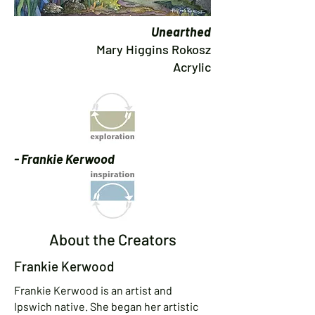
Unearthed
Mary Higgins Rokosz
Acrylic
- Frankie Kerwood
About the Creators
Frankie Kerwood
Frankie Kerwood is an artist and
Ipswich native. She began her artistic