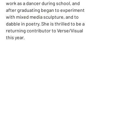
work as a dancer during school, and
after graduating began to experiment
with mixed media sculpture, and to
dabble in poetry. She is thrilled to be a
returning contributor to Verse/Visual
this year.
Mary Higgins Rokosz
Mary Higgins Rokosz has been
fascinated with watercolor from a very
young age and took her first watercolor
class at the age of eight. She earned a
BA in Graphic Design and worked as a
graphic designer in Connecticut before
moving to Merrimac, MA, where she
started a small greeting card company
and facilitated many art programs for
young children. She still resides in
Merrimac with her husband, two grown