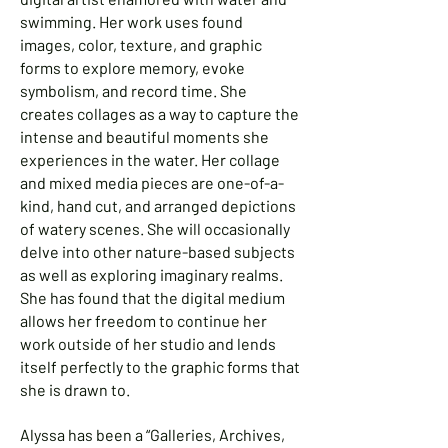
swimming. Her work uses found
images, color, texture, and graphic
forms to explore memory, evoke
symbolism, and record time. She
creates collages as a way to capture the
intense and beautiful moments she
experiences in the water. Her collage
and mixed media pieces are one-of-a-
kind, hand cut, and arranged depictions
of watery scenes. She will occasionally
delve into other nature-based subjects
as well as exploring imaginary realms.
She has found that the digital medium
allows her freedom to continue her
work outside of her studio and lends
itself perfectly to the graphic forms that
she is drawn to.
Alyssa has been a “Galleries, Archives,