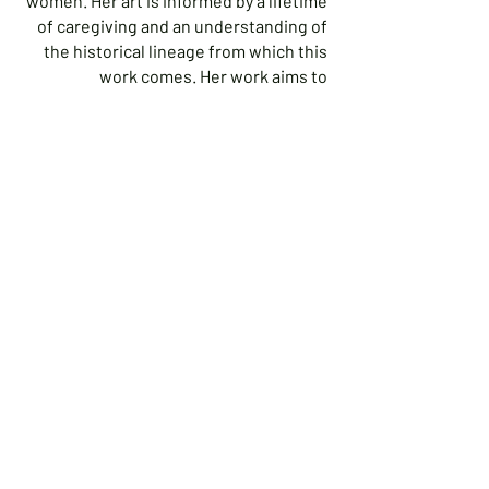
women. Her art is informed by a lifetime
of caregiving and an understanding of
the historical lineage from which this
work comes. Her work aims to
document and increase the awareness,
understanding and appreciation of the
quiet beauty, the many frustrations and
the enduring labor of nurturing.Leslie
uses photography and sculptural
installation to capture images that hold
memory and the ghosts of memory. She
blends old and new, fully aware that
there are stories embedded deep
within objects and knowing that
recollection, sentiment, intention and
attention are passed on to the lives of
other women.Now a resident of
Ipswich, Leslie and her husband have
lived on the north shore for thirty years
where they raised their family of four