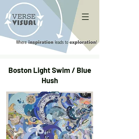
Boston Light Swim / Blue
Hush