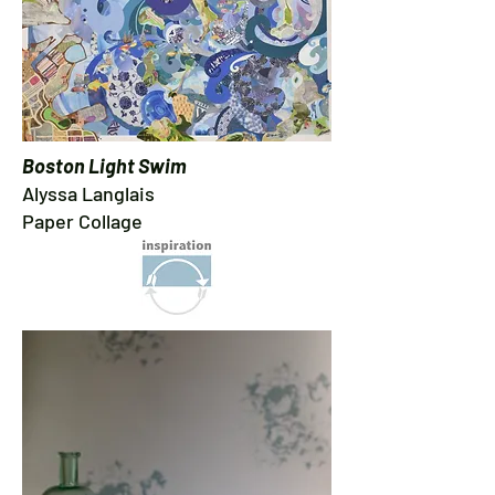
Boston Light Swim
Alyssa Langlais
Paper Collage