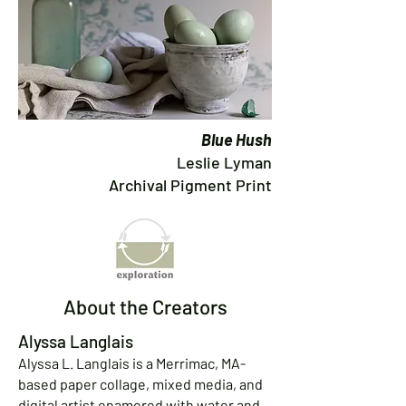
Blue Hush
Leslie Lyman
Archival Pigment Print
About the Creators
Alyssa Langlais
Alyssa L. Langlais is a Merrimac, MA-
based paper collage, mixed media, and
digital artist enamored with water and