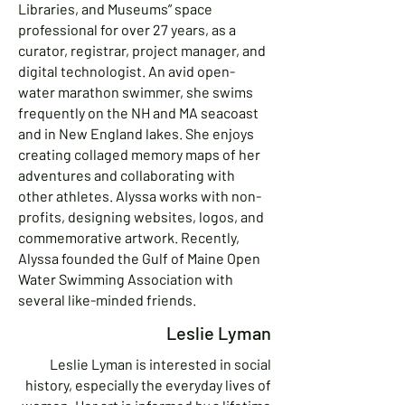
Libraries, and Museums” space
professional for over 27 years, as a
curator, registrar, project manager, and
digital technologist. An avid open-
water marathon swimmer, she swims
frequently on the NH and MA seacoast
and in New England lakes. She enjoys
creating collaged memory maps of her
adventures and collaborating with
other athletes. Alyssa works with non-
profits, designing websites, logos, and
commemorative artwork. Recently,
Alyssa founded the Gulf of Maine Open
Water Swimming Association with
several like-minded friends.
Leslie Lyman
Leslie Lyman is interested in social
history, especially the everyday lives of