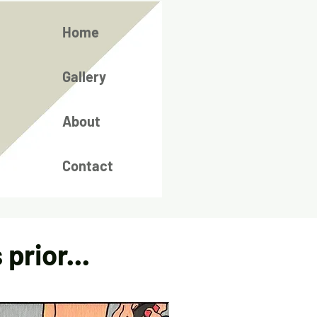
Home
Gallery
About
Contact
prior...