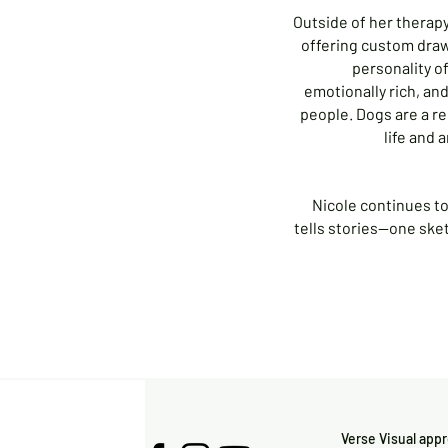
Outside of her therapy 
offering custom dra
personality of
emotionally rich, an
people. Dogs are a r
life and 
Nicole continues to 
tells stories—one sket
Verse Visual app