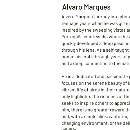
Alvaro Marques
Alvaro Marques’ journey into phot
teenage years when he was gifted 
Inspired by the sweeping vistas a
Portugal’s countryside, where he 
quickly developed a deep passion 
through his lens. As a self-taugh
honed his craft through years of 
and a deep connection to the natu
He is a dedicated and passionat
focuses on the serene beauty of 
vibrant life of birds in their natur
only highlights the richness of th
seeks to inspire others to appreci
him, there is no greater reward t
and, with a single click, capturing
changing environment, or the de
wildlife.