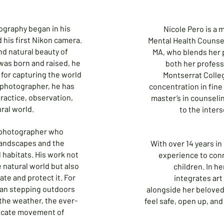
ography began in his
Nicole Pero is a 
his first Nikon camera.
Mental Health Counse
nd natural beauty of
MA, who blends her p
was born and raised, he
both her professi
for capturing the world
Montserrat Colleg
t photographer, he has
concentration in fine
practice, observation,
master’s in counseli
ral world.
to the inters
e photographer who
landscapes and the
With over 14 years in
al habitats. His work not
experience to con
e natural world but also
children. In he
ate and protect it. For
integrates art
han stepping outdoors
alongside her beloved
 the weather, the ever-
feel safe, open up, an
licate movement of