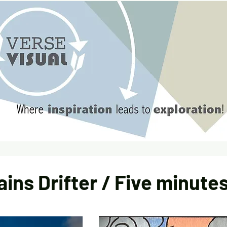
ains Drifter / Five minutes 