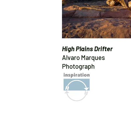
High Plains Drifter
Alvaro Marques
Photograph