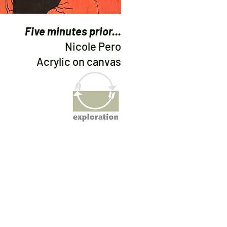
Five minutes prior...
Nicole Pero
Acrylic on canvas