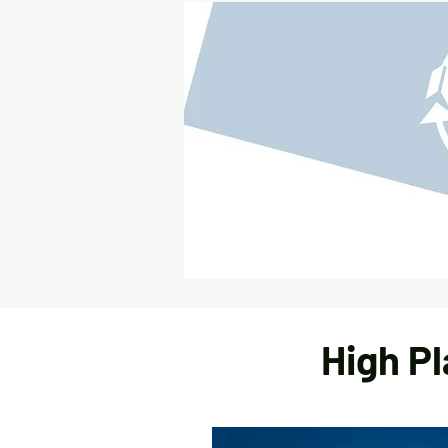
High Pl