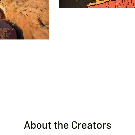
About the Creators