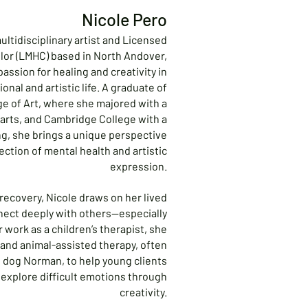
Nicole Pero
multidisciplinary artist and Licensed
lor (LMHC) based in North Andover,
assion for healing and creativity in
onal and artistic life. A graduate of
e of Art, where she majored with a
 arts, and Cambridge College with a
ng, she brings a unique perspective
ection of mental health and artistic
expression.
 recovery, Nicole draws on her lived
nect deeply with others—especially
r work as a children’s therapist, she
 and animal-assisted therapy, often
 dog Norman, to help young clients
d explore difficult emotions through
creativity.