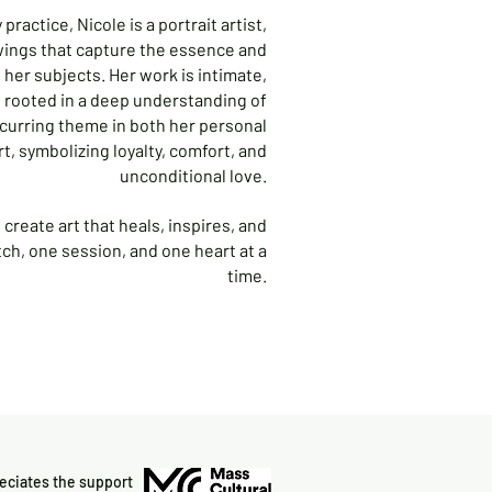
practice, Nicole is a portrait artist,
wings that capture the essence and
 her subjects. Her work is intimate,
d rooted in a deep understanding of
ecurring theme in both her personal
art, symbolizing loyalty, comfort, and
unconditional love.
create art that heals, inspires, and
ch, one session, and one heart at a
time.
reciates the support