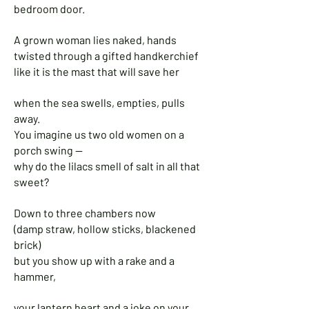
bedroom door.
A grown woman lies naked, hands
twisted through a gifted handkerchief
like it is the mast that will save her
when the sea swells, empties, pulls
away.
You imagine us two old women on a
porch swing —
why do the lilacs smell of salt in all that
sweet?
Down to three chambers now
(damp straw, hollow sticks, blackened
brick)
but you show up with a rake and a
hammer,
your lantern heart and a joke on your