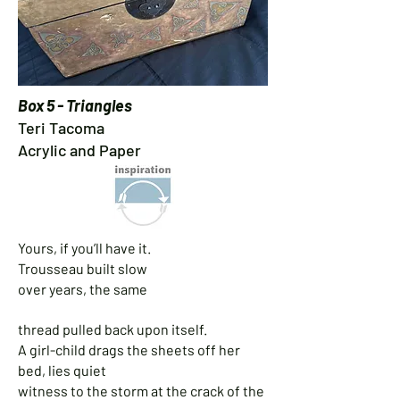
Box 5 - Triangles
Teri Tacoma
Acrylic and Paper
Yours, if you’ll have it.
Trousseau built slow
over years, the same
thread pulled back upon itself.
A girl-child drags the sheets off her
bed, lies quiet
witness to the storm at the crack of the