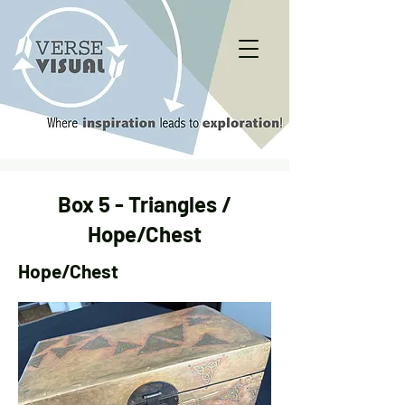
Box 5 - Triangles /
Hope/Chest
Hope/Chest