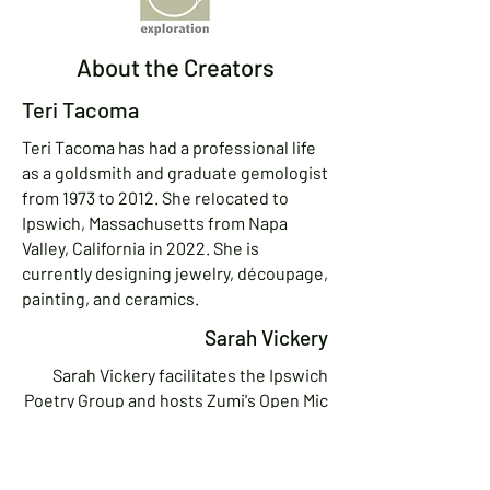
About the Creators
Teri Tacoma
Teri Tacoma has had a professional life
as a goldsmith and graduate gemologist
from 1973 to 2012. She relocated to
Ipswich, Massachusetts from Napa
Valley, California in 2022. She is
currently designing jewelry, découpage,
painting, and ceramics.
Sarah Vickery
Sarah Vickery facilitates the Ipswich
Poetry Group and hosts Zumi's Open Mic
in Ipswich and Topsfield. A fundraiser
by day, she has deep roots in activist
and artistic communities in Boston and