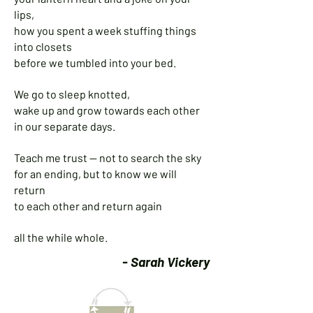
lips,
how you spent a week stuffing things
into closets
before we tumbled into your bed.
We go to sleep knotted,
wake up and grow towards each other
in our separate days.
Teach me trust — not to search the sky
for an ending, but to know we will
return
to each other and return again
all the while whole.
- Sarah Vickery