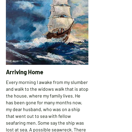
Arriving Home
Every morning I awake from my slumber
and walk to the widows walk that is atop
the house, where my family lives. He
has been gone for many months now,
my dear husband, who was
on a ship
that went out to sea with fellow
seafaring men. Some say the ship was
lost at sea. A possible seawreck. There