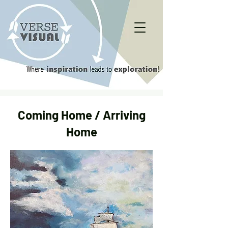
Coming Home / Arriving
Home