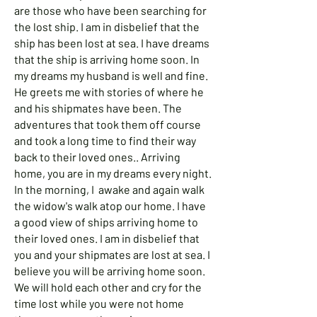
are those who have been searching for
the lost ship. I am in disbelief that the
ship has been lost at sea. I have dreams
that the ship is arriving home soon. In
my dreams my husband is well and fine.
He greets me with stories of where he
and his shipmates have been. The
adventures that took them off course
and took a long time to find their way
back to their loved ones.. Arriving
home, you are in my dreams every night.
In the morning, I awake and again walk
the widow's walk atop our home. I have
a good view of ships arriving home to
their loved ones. I am in disbelief that
you and your shipmates are lost at sea. I
believe you will be arriving home soon.
We will hold each other and cry for the
time lost while you were not home