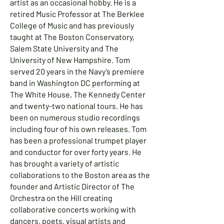
artist as an occasional hobby. He is a
retired Music Professor at The Berklee
College of Music and has previously
taught at The Boston Conservatory,
Salem State University and The
University of New Hampshire. Tom
served 20 years in the Navy’s premiere
band in Washington DC performing at
The White House, The Kennedy Center
and twenty-two national tours. He has
been on numerous studio recordings
including four of his own releases. Tom
has been a professional trumpet player
and conductor for over forty years. He
has brought a variety of artistic
collaborations to the Boston area as the
founder and Artistic Director of The
Orchestra on the Hill creating
collaborative concerts working with
dancers, poets, visual artists and