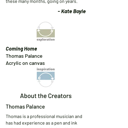
these many months, going on years.
- Kate Boyle
Coming Home
Thomas Palance
Acrylic on canvas
About the Creators
Thomas Palance
Thomas is a professional musician and
has had experience as a pen and ink