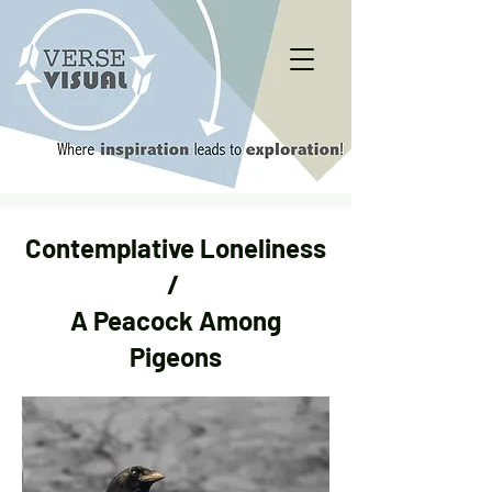
Contemplative Loneliness
/
A Peacock Among
Pigeons