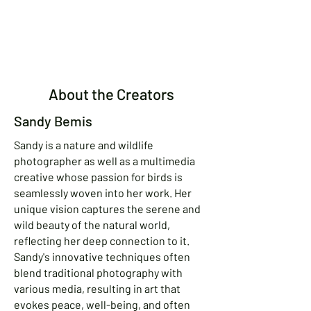
About the Creators
Sandy Bemis
Sandy is a nature and wildlife
photographer as well as a multimedia
creative whose passion for birds is
seamlessly woven into her work. Her
unique vision captures the serene and
wild beauty of the natural world,
reflecting her deep connection to it.
Sandy's innovative techniques often
blend traditional photography with
various media, resulting in art that
evokes peace, well-being, and often