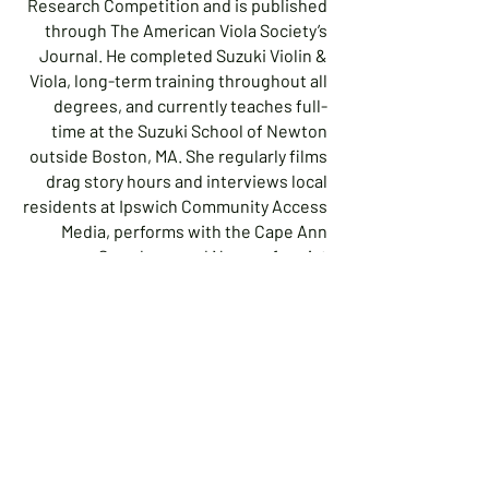
Research Competition and is published
through The American Viola Society’s
Journal. He completed Suzuki Violin &
Viola, long-term training throughout all
degrees, and currently teaches full-
time at the Suzuki School of Newton
outside Boston, MA. She regularly films
drag story hours and interviews local
residents at Ipswich Community Access
Media, performs with the Cape Ann
Symphony and Nonconformist
Orchestra (the first and only
transgender/non-binary, LGBTQ+ and
minority inclusive professional
orchestra), and serves on the Ipswich
Cultural Council Board. As an active
LGBTQ+ professional, Viola has been
invited to speak and perform in drag at
Buckingham Browne & Nichols in
Cambridge, MA and Landmark High