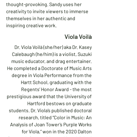
thought-provoking. Sandy uses her
creativity to invite viewers to immerse
themselves in her authentic and
inspiring creative work.
Viola Voilà
Dr. Viola Voilà (she/her) aka Dr. Kasey
Calebaugh (he/him) is a violist, Suzuki
music educator, and drag entertainer.
He completed a Doctorate of Music Arts
degree in Viola Performance from the
Hartt School, graduating with the
Regents’ Honor Award - the most
prestigious award that the University of
Hartford bestows on graduate
students. Dr. Viola’s published doctoral
research, titled “Color in Music: An
Analysis of Joan Tower’s Purple Works
for Viola,” won in the 2020 Dalton