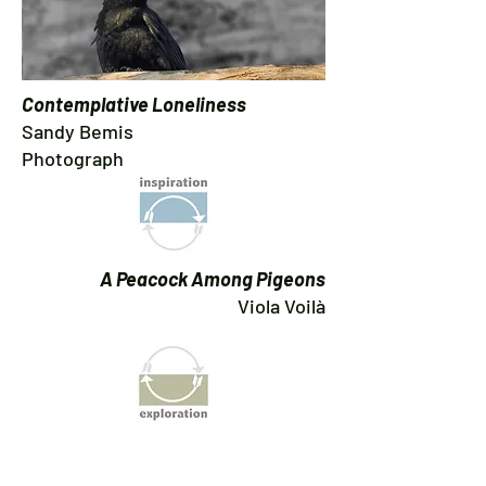
Contemplative Loneliness
Sandy Bemis
Photograph
A Peacock Among Pigeons
Viola Voilà