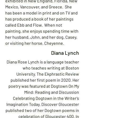
exhibited in New England, Florida, New
Mexico, Vancouver, and Greece. She
has been a model in print and on TV and
has produced a book of her paintings
called Ebb and Flow. When not
painting, she enjoys spending time with
her husband, John, and her dog, Casey,
or visiting her horse, Cheyenne.
Diana Lynch
Diana Rose Lynch is a language teacher
who teaches writing at Boston
University. The Ekphrastic Review
published her first poem in 2020. Her
poetry was featured at Dogtown On My
Mind: Reading and Discussion
Celebrating Dogtown in the Writer’s
Imagination Today. Discover Gloucester
published two of her Dogtown poems in
celebration of Gloucester 400. In