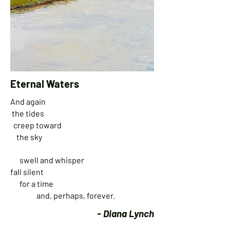
Eternal Waters
A
nd again
the tides
creep toward
the sky
swell and whisper
fall silent
for a time
and, perhaps, forever.
- Diana Lynch