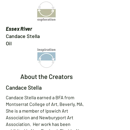
Essex River
Candace Stella
Oil​
About the Creators
Candace Stella
Candace Stella earned a BFA from
Montserrat College of Art, Beverly, MA.
She is a member of Ipswich Art
Association and Newburyport Art
Association. Her work has been