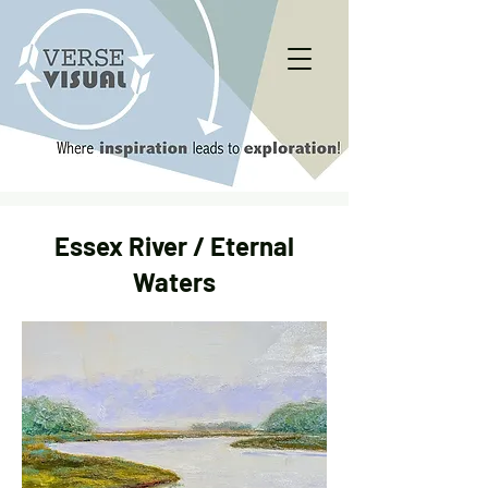
Essex River / Eternal
Waters