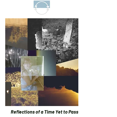
Reflections of a Time Yet to Pass