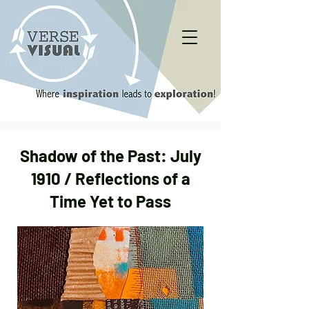
Shadow of the Past: July
1910 / Reflections of a
Time Yet to Pass