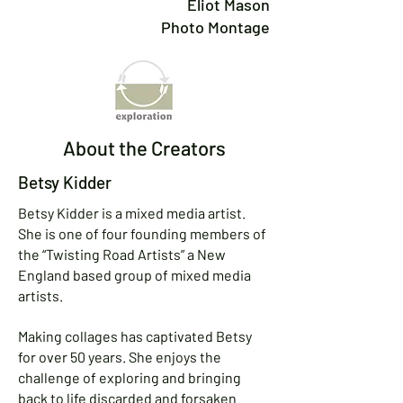
Eliot Mason
Photo Montage
About the Creators
Betsy Kidder
Betsy Kidder is a mixed media artist.
She is one of four founding members of
the “Twisting Road Artists” a New
England based group of mixed media
artists.
Making collages has captivated Betsy
for over 50 years. She enjoys the
challenge of exploring and bringing
back to life discarded and forsaken