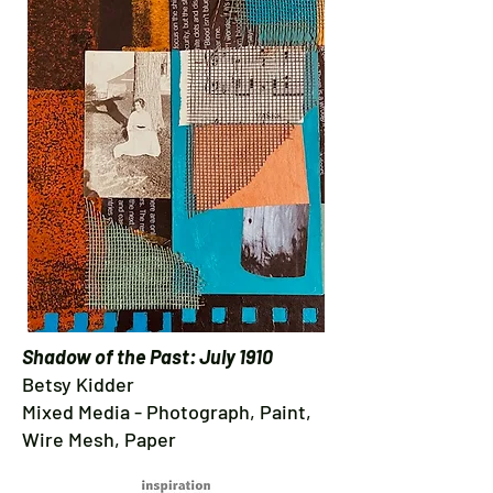
Shadow of the Past: July 1910
Betsy Kidder
Mixed Media - Photograph, Paint,
Wire Mesh, Paper