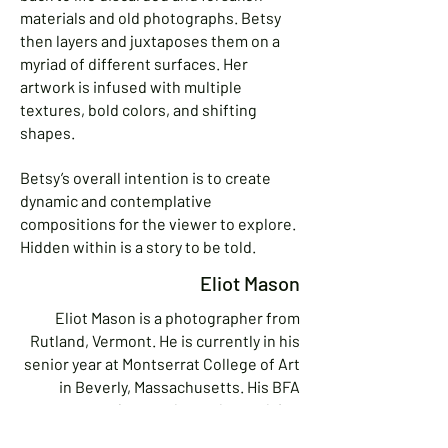
materials and old photographs. Betsy
then layers and juxtaposes them on a
myriad of different surfaces. Her
artwork is infused with multiple
textures, bold colors, and shifting
shapes.
Betsy’s overall intention is to create
dynamic and contemplative
compositions for the viewer to explore.
Hidden within is a story to be told.
Eliot Mason
Eliot Mason is a photographer from
Rutland, Vermont. He is currently in his
senior year at Montserrat College of Art
in Beverly, Massachusetts. His BFA
capstone project explores the evolving
relationship between technology,