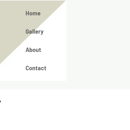
Home
Gallery
About
Contact
/