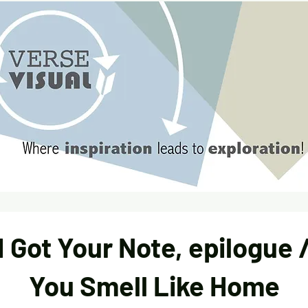
I Got Your Note, epilogue 
You Smell Like Home