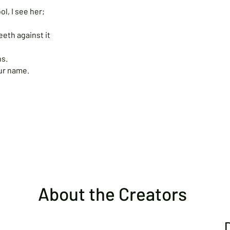
l, I see her;
teeth against it
ns.
your name.
About the Creators