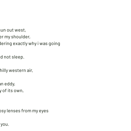
,
 sun out west,
ver my shoulder,
ondering exactly why i was going
d not sleep.
hilly western air,
an eddy,
y of its own,
 rosy lenses from my eyes
 you.