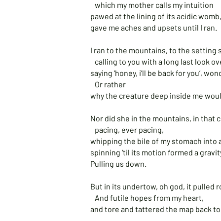
which my mother calls my intuition
pawed at the lining of its acidic womb
gave me aches and upsets until I ran.
I ran to the mountains, to the setting
calling to you with a long last look o
saying ‘honey, i’ll be back for you’, w
Or rather
why the creature deep inside me woul
Nor did she in the mountains, in that c
pacing, ever pacing,
whipping the bile of my stomach into 
spinning ‘til its motion formed a gravit
Pulling us down.
But in its undertow, oh god, it pulled
And futile hopes from my heart,
and tore and tattered the map back to