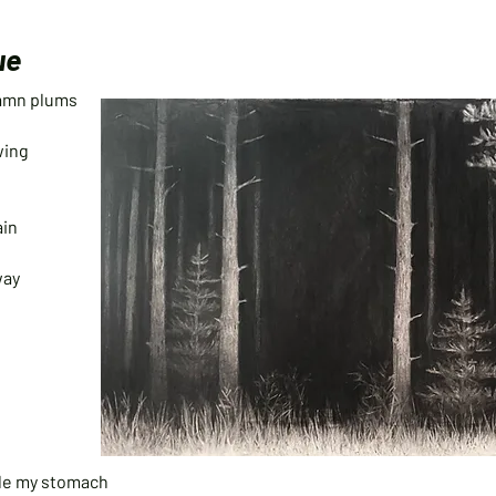
ue
 damn plums
owing
ain
way
side my stomach