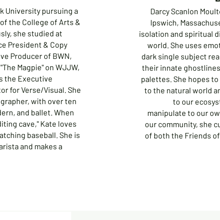
lk University pursuing a
Darcy Scanlon Moulto
of the College of Arts &
Ipswich, Massachuse
ly, she studied at
isolation and spiritual 
ce President & Copy
world. She uses emo
tive Producer of BWN,
dark single subject rea
 "The Magpie" on WJJW,
their innate ghostline
is the Executive
palettes. She hopes to 
or for Verse/Visual. She
to the natural world a
ographer, with over ten
to our ecosys
odern, and ballet. When
manipulate to our o
iting cave," Kate loves
our community, she c
atching baseball. She is
of both the Friends of
arista and makes a