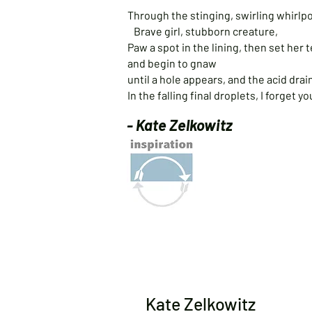
Through the stinging, swirling whirlpoo
Brave girl, stubborn creature,
Paw a spot in the lining, then set her 
and begin to gnaw
until a hole appears, and the acid drai
In the falling final droplets, I forget 
- Kate Zelkowitz
Kate Zelkowitz