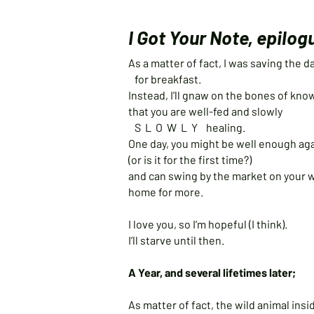
I Got Your Note, epilog
As a matter of fact, I was saving the
for breakfast.
Instead, I’ll gnaw on the bones of kn
that you are well-fed and slowly
S L O W L Y healing.
One day, you might be well enough ag
(or is it for the first time?)
and can swing by the market on your 
home for more.
I love you, so I’m hopeful (I think).
I’ll starve until then.
A Year, and several lifetimes later;
As matter of fact, the wild animal in