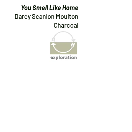
You Smell Like Home
Darcy Scanlon Moulton
Charcoal