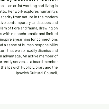
n is an artist working and living in
tts. Her work explores humanity’s
disparity from nature in the modern
tive contemporary landscapes and
lism of flora and fauna, drawing on
ss with monochromatic and limited
inspire a yearning for connections
nd a sense of human responsibility
tem that we so readily dismiss and
wn advantage. An active member of
urrently serves as a board member
 the Ipswich Public Library and the
Ipswich Cultural Council.