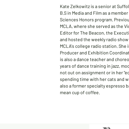
Kate Zelkowitz is a senior at Suffo
B.S in Media and Film as a member 
Sciences Honors program. Previous
MCLA, where she served as the Vi
Editor for The Beacon, the Execu
and hosted the weekly radio show
MCLA's college radio station. She 
Producer and Exhibition Coordinat
is also a dance teacher and chore
years of dance training in jazz, m
not out on assignment or in her "ed
spending time with her cats and w
also a former specialty espresso b
mean cup of coffee.