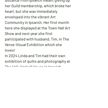
distance from Ipswich meant giving up
her Guild membership, which broke her
heart, but she was immediately
enveloped into the vibrant Art
Community in Ipswich. Her first month
here she displayed at the Town Hall Art
Show and next year she first
participated with husband, Tim, in The
Verse-Visual Exhibition which she
loves!
In 2024 Linda and Tim had their own
exhibition of quilts and photography at
The Hall-Haskell House in Ipswich.
Jeanette Steele Esposito
Living close to the sea, with its beauty
and its danger, is a recurrent theme in
the artwork by Jeannette Steele
Esposito, a painter who moved to
Ipswich 20 years ago.