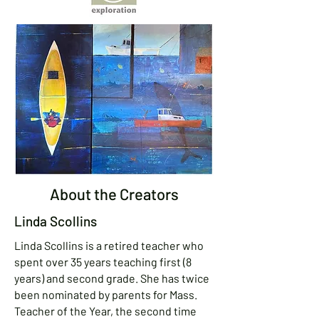
About the Creators
Linda Scollins
Linda Scollins is a retired teacher who
spent over 35 years teaching first (8
years) and second grade. She has twice
been nominated by parents for Mass.
Teacher of the Year, the second time