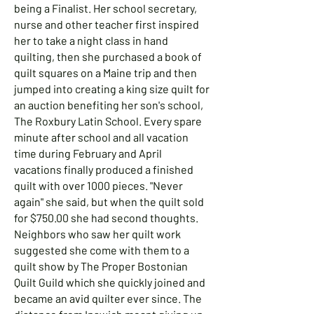
being a Finalist. Her school secretary,
nurse and other teacher first inspired
her to take a night class in hand
quilting, then she purchased a book of
quilt squares on a Maine trip and then
jumped into creating a king size quilt for
an auction benefiting her son's school,
The Roxbury Latin School. Every spare
minute after school and all vacation
time during February and April
vacations finally produced a finished
quilt with over 1000 pieces. "Never
again" she said, but when the quilt sold
for $750.00 she had second thoughts.
Neighbors who saw her quilt work
suggested she come with them to a
quilt show by The Proper Bostonian
Quilt Guild which she quickly joined and
became an avid quilter ever since. The