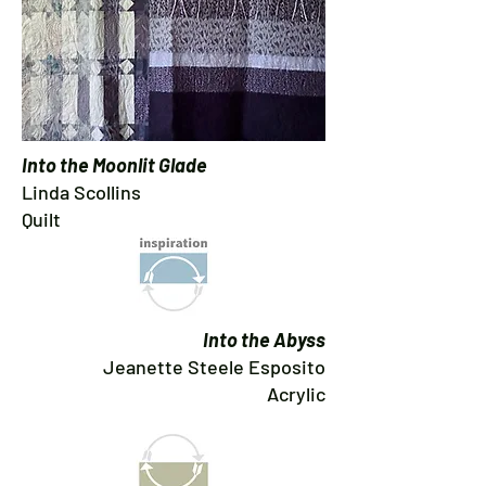
Into the Moonlit Glade
Linda Scollins
Quilt
Into the Abyss
Jeanette Steele Esposito
Acrylic