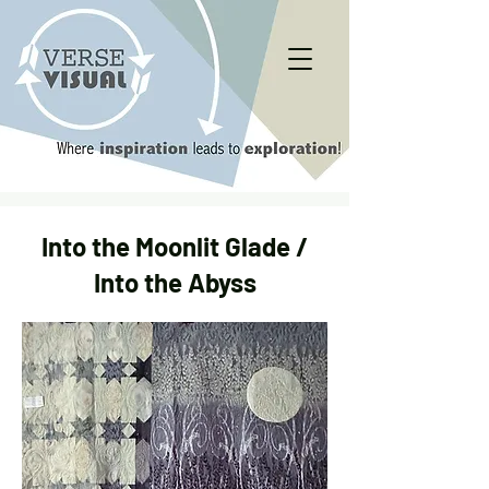
Into the Moonlit Glade /
Into the Abyss